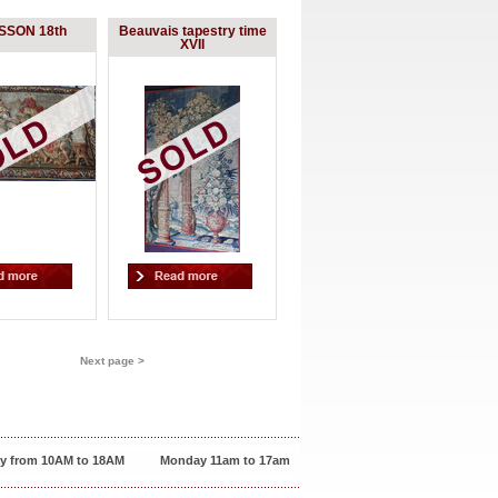
SON 18th
Beauvais tapestry time
XVII
Next page >
y from 10AM to 18AM
Monday 11am to 17am