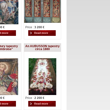
00 €
Price :
3 200 €
tury tapestry
An AUBUSSON tapestry
Ambroise"
circa 1880
00 €
Price :
2 200 €