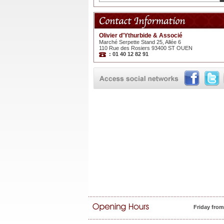
Olivier d'Ythurbide & Associé
Marché Serpette Stand 25, Allée 6
110 Rue des Rosiers 93400 ST OUEN
: 01 40 12 82 91
Friday fro