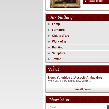
Lamp
Furniture
Objets d\'art
Work of art
Painting
Sculpture
Textile
News Ythurbide et Associé Antiquaires
Wish you a very happy new year! ...
See all news