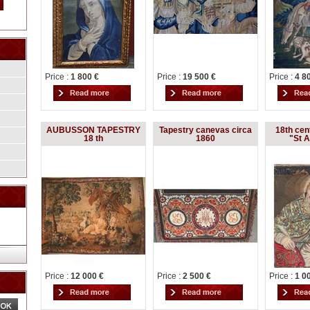
Price :
1 800 €
Price :
19 500 €
Price :
4 8
AUBUSSON TAPESTRY
Tapestry canevas circa
18th cen
18 th
1860
"St 
Price :
12 000 €
Price :
2 500 €
Price :
1 0