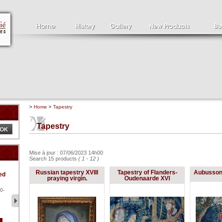
>
Home
>
Tapestry
Tapestry
Mise à jour : 07/06/2023 14h00
Search 15 products
( 1 - 12 )
Clément SERVEAU
Pa
Russian tapestry XVIII
Tapestry of Flanders-
Aubusson 
ed
1886-1972
la
praying virgin.
Oudenaarde XVI
Clément SERVEAU 1886-
Pai
1972 "Portrait of Boxer" Oil
hol
0-
...
tor.
2 500 €
1 