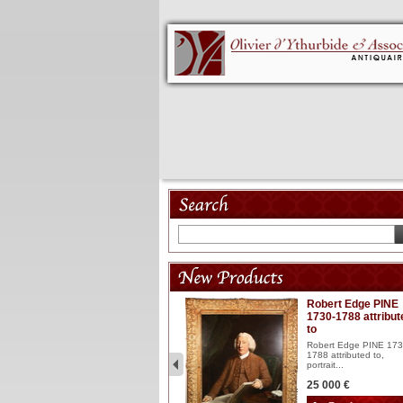
Model 18th
Robert Edge PINE
1730-1788 attribut
Wooden articulated
to
lacquered and sculptured
model ...
Robert Edge PINE 173
1788 attributed to,
2 900 €
portrait...
25 000 €