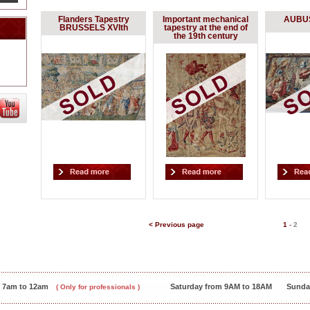
Flanders Tapestry
Important mechanical
AUBUS
BRUSSELS XVIth
tapestry at the end of
the 19th century
< Previous page
1
-
2
m 7am to 12am
Saturday from 9AM to 18AM
Sunda
( Only for professionals )