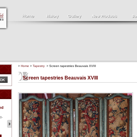
>
Home
>
Tapestry
> Screen tapestries Beauvais XVIII
Screen tapestries Beauvais XVIII
Clément SERVEAU
Pa
ed
1886-1972
la
Clément SERVEAU 1886-
Pai
1972 "Portrait of Boxer" Oil
hol
0-
...
tor.
2 500 €
1 