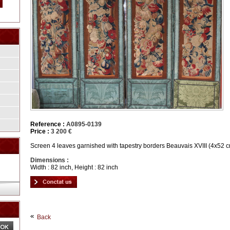
Reference :
A0895-0139
Price :
3 200 €
Screen 4 leaves garnished with tapestry borders Beauvais XVIII (4x52 
Dimensions :
Width : 82 inch, Height : 82 inch
Back