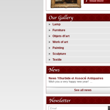
Lamp
Furniture
Objets d\'art
Work of art
Painting
Sculpture
Textile
News Ythurbide et Associé Antiquaires
Wish you a very happy new year! ...
See all news