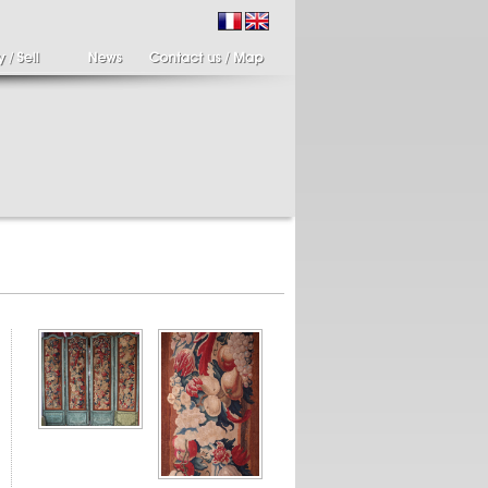
ir of candlesticks
19th century Italy,
te eighteenth
Spinario
r of cherub candle
Spinario or the thorn
ders holding a bronze
shooter in alabaster,
..
Italia...
700 €
4 900 €