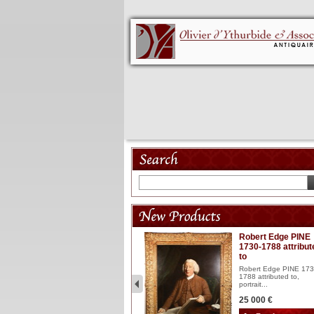
Model 18th
Robert Edge PINE
1730-1788 attribut
Wooden articulated
to
lacquered and sculptured
model ...
Robert Edge PINE 173
1788 attributed to,
2 900 €
portrait...
25 000 €