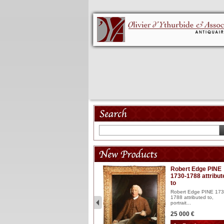
Model 18th
Robert Edge PINE
1730-1788 attribut
Wooden articulated
to
lacquered and sculptured
model ...
Robert Edge PINE 173
1788 attributed to,
2 900 €
portrait...
25 000 €