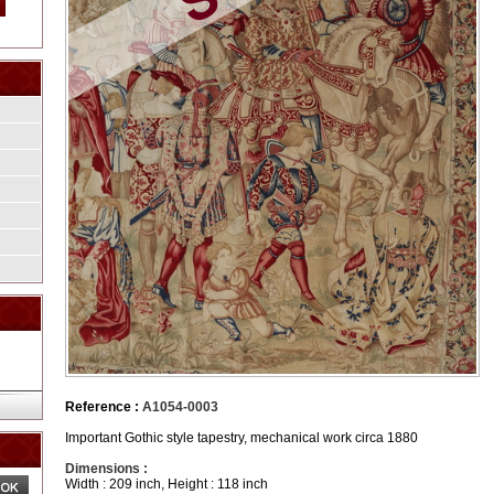
Reference :
A1054-0003
Important Gothic style tapestry, mechanical work circa 1880
Dimensions :
Width : 209 inch, Height : 118 inch