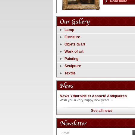
Lamp
Furniture
Objets d\'art
Work of art
Painting
Sculpture
Textile
News Ythurbide et Associé Antiquaires
Wish you a very happy new year! ...
See all news