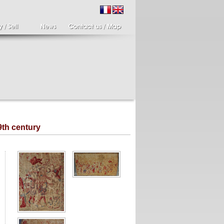
9th century
ir of candlesticks
19th century Italy,
te eighteenth
Spinario
r of cherub candle
Spinario or the thorn
ders holding a bronze
shooter in alabaster,
..
Italia...
700 €
4 900 €