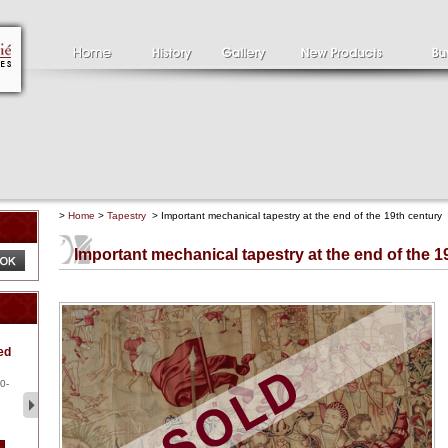
>
Home
>
Tapestry
> Important mechanical tapestry at the end of the 19th century
Important mechanical tapestry at the end of the 1
Clément SERVEAU
Pa
ed
1886-1972
la
Clément SERVEAU 1886-
Pai
1972 "Portrait of Boxer" Oil
hol
0-
...
tor.
2 500 €
1 