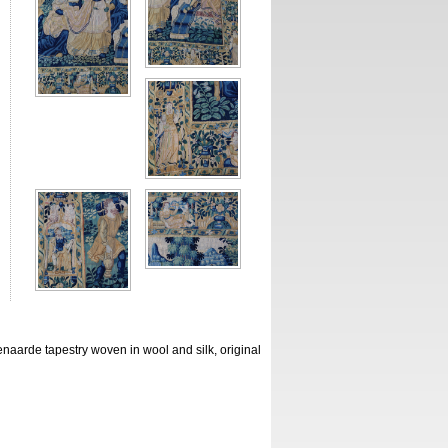
aarde tapestry woven in wool and silk, original