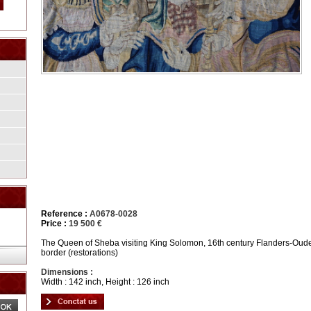
Reference :
A0678-0028
Price :
19 500 €
The Queen of Sheba visiting King Solomon, 16th century Flanders-Ouden
border (restorations)
Dimensions :
Width : 142 inch, Height : 126 inch