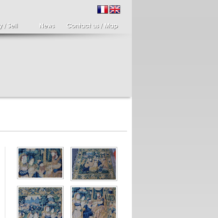
ir of candlesticks
19th century Italy,
te eighteenth
Spinario
r of cherub candle
Spinario or the thorn
ders holding a bronze
shooter in alabaster,
..
Italia...
700 €
4 900 €