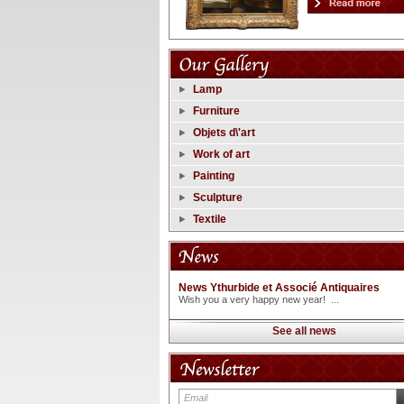
Lamp
Furniture
Objets d\'art
Work of art
Painting
Sculpture
Textile
News Ythurbide et Associé Antiquaires
Wish you a very happy new year! ...
See all news