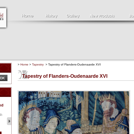
>
Home
>
Tapestry
> Tapestry of Flanders-Oudenaarde XVI
Tapestry of Flanders-Oudenaarde XVI
Clément SERVEAU
Pa
ed
1886-1972
la
Clément SERVEAU 1886-
Pai
1972 "Portrait of Boxer" Oil
hol
0-
...
tor.
2 500 €
1 