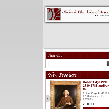
Model 18th
Robert Edge PINE
1730-1788 attribut
Wooden articulated
to
lacquered and sculptured
model ...
Robert Edge PINE 173
1788 attributed to,
2 900 €
portrait...
25 000 €