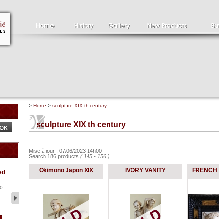
>
Home
>
sculpture XIX th century
sculpture XIX th century
Mise à jour : 07/06/2023 14h00
Search 186 products
( 145 - 156 )
Clément SERVEAU
Pa
Okimono Japon XIX
IVORY VANITY
FRENCH 
ed
1886-1972
la
Clément SERVEAU 1886-
Pai
1972 "Portrait of Boxer" Oil
hol
0-
...
tor.
2 500 €
1 