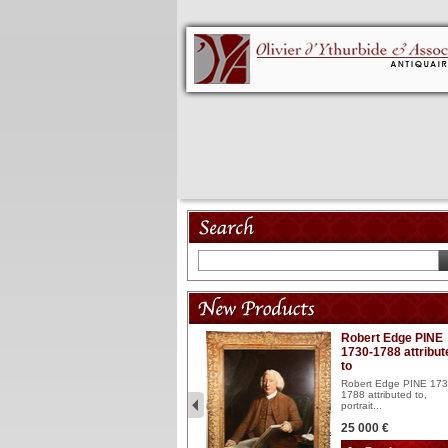
Model 18th
Robert Edge PINE
1730-1788 attribut
Wooden articulated
to
lacquered and sculptured
model ...
Robert Edge PINE 173
1788 attributed to,
2 900 €
portrait...
25 000 €