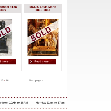
school circa
MORIS Louis Marie
1830
1818-1883
-
15
-
16
Next page >
y from 10AM to 18AM
Monday 11am to 17am