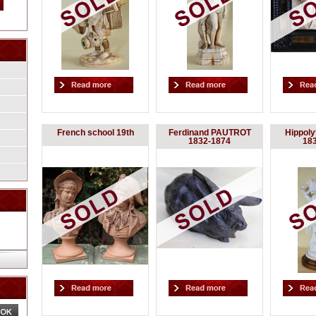
French school 19th
Ferdinand PAUTROT
Hippol
1832-1874
18