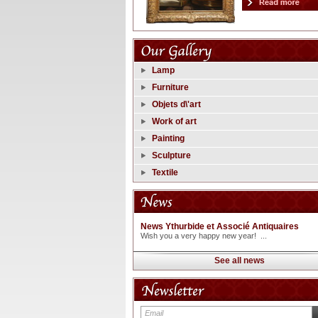
Lamp
Furniture
Objets d\'art
Work of art
Painting
Sculpture
Textile
News Ythurbide et Associé Antiquaires
Wish you a very happy new year! ...
See all news