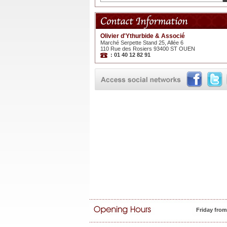
Olivier d'Ythurbide & Associé
Marché Serpette Stand 25, Allée 6
110 Rue des Rosiers 93400 ST OUEN
: 01 40 12 82 91
Friday fro