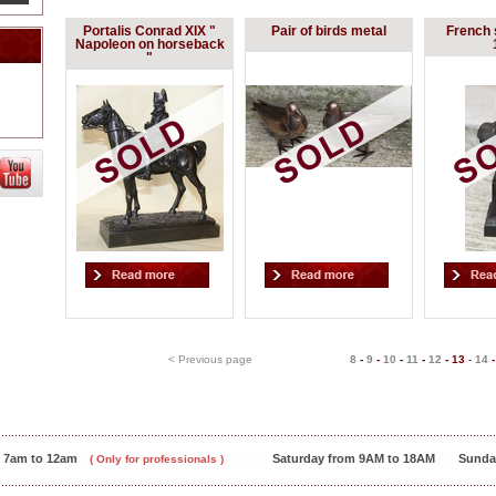
Portalis Conrad XIX "
Pair of birds metal
French 
Napoleon on horseback
"
< Previous page
8
-
9
-
10
-
11
-
12
-
13
-
14
m 7am to 12am
Saturday from 9AM to 18AM
Sunda
( Only for professionals )