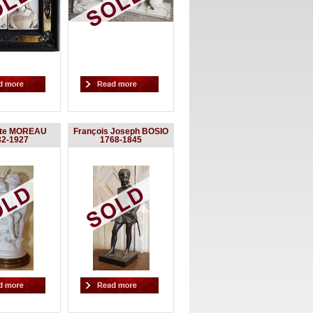
yte MOREAU
François Joseph BOSIO
32-1927
1768-1845