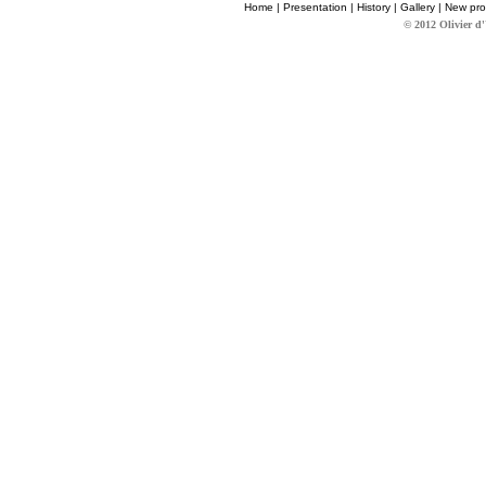
Home
|
Presentation
|
History
|
Gallery
|
New pro
© 2012 Olivier d