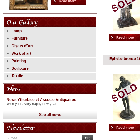
Lamp
Furniture
Objets d\'art
Work of art
Ephebe bronze 1
Painting
Sculpture
Textile
News Ythurbide et Associé Antiquaires
Wish you a very happy new year! ...
See all news