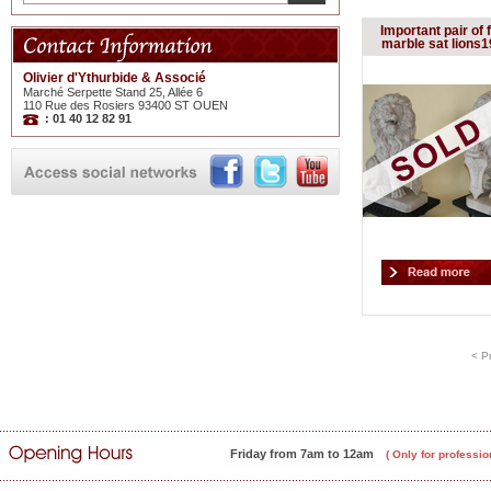
Important pair of 
marble sat lions1
Olivier d'Ythurbide & Associé
Marché Serpette Stand 25, Allée 6
110 Rue des Rosiers 93400 ST OUEN
: 01 40 12 82 91
< P
Friday from 7am to 12am
( Only for professio