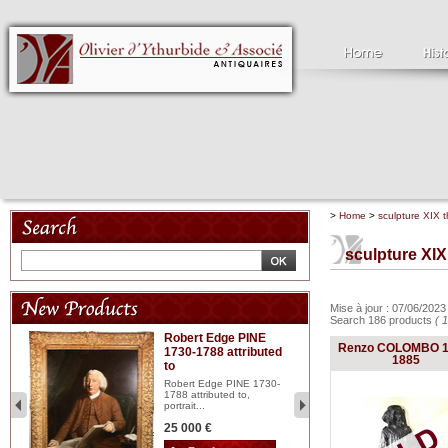
>
Home
>
sculpture XIX t
sculpture XIX
Mise à jour : 07/06/202
Search 186 products
( 
Robert Edge PINE
C
Renzo COLOMBO 1
1730-1788 attributed
18
1885
to
red
Cl
197
Robert Edge PINE 1730-
...
1788 attributed to,
portrait...
2 
25 000 €