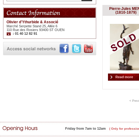
Pierre-Jules ME
(1810-1879)
Olivier d'Ythurbide & Associé
Marché Serpette Stand 25, Allée 6
110 Rue des Rosiers 93400 ST OUEN
: 01 40 12 82 91
< Prev
Friday from 7am to 12am
( Only for professio