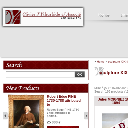
>
Home
>
sculpture XIX t
sculpture XIX
Mise à jour : 07/06/202
Search 186 products
( 
Robert Edge PINE
C
Jules MOIGNIEZ 1
1730-1788 attributed
18
1894
to
red
Cl
197
Robert Edge PINE 1730-
...
1788 attributed to,
portrait...
2 
25 000 €