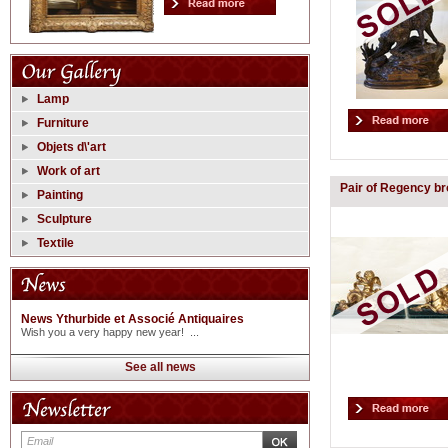
Lamp
Furniture
Objets d\'art
Work of art
Pair of Regency b
Painting
Sculpture
Textile
News Ythurbide et Associé Antiquaires
Wish you a very happy new year! ...
See all news