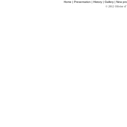
Home
|
Presentation
|
History
|
Gallery
|
New pro
© 2012 Olivier d