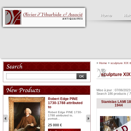
>
Home
>
sculpture XIX t
sculpture XIX
Mise à jour : 07/06/202
Search 186 products
( 
Robert Edge PINE
C
Stanislas LAMI 18
1730-1788 attributed
18
1944
to
red
Cl
197
Robert Edge PINE 1730-
...
1788 attributed to,
portrait...
2 
25 000 €