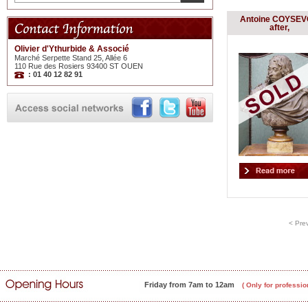
Antoine COYSE
after,
Olivier d'Ythurbide & Associé
Marché Serpette Stand 25, Allée 6
110 Rue des Rosiers 93400 ST OUEN
: 01 40 12 82 91
< Pre
Friday from 7am to 12am
( Only for professio