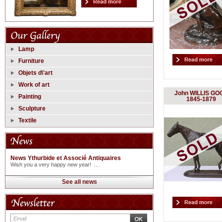
Lamp
Furniture
Objets d\'art
Work of art
John WILLIS GO
Painting
1845-1879
Sculpture
Textile
News Ythurbide et Associé Antiquaires
Wish you a very happy new year! ...
See all news