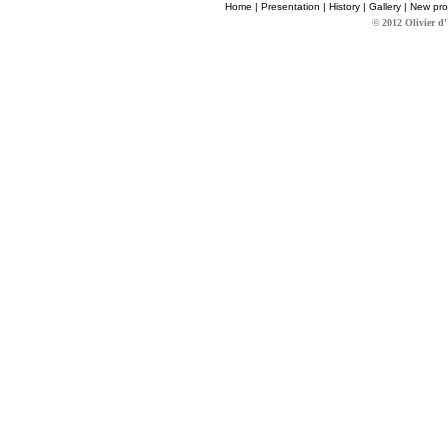
Home
|
Presentation
|
History
|
Gallery
|
New pro
© 2012 Olivier d