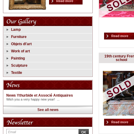
Lamp
Furniture
Objets d\'art
Work of art
19th century Fre
Painting
school
Sculpture
Textile
News Ythurbide et Associé Antiquaires
Wish you a very happy new year! ...
See all news