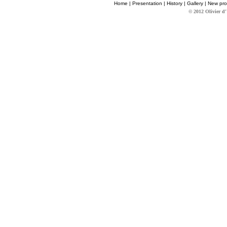
Home
|
Presentation
|
History
|
Gallery
|
New pro
© 2012 Olivier d