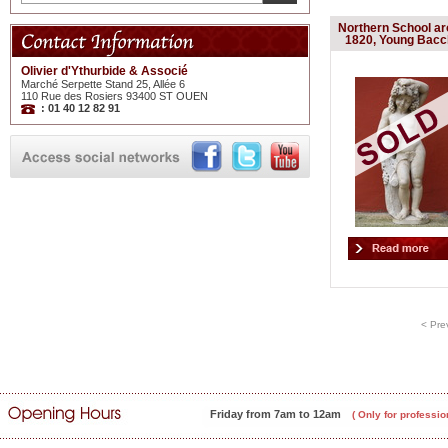
Northern School a
1820, Young Bac
Olivier d'Ythurbide & Associé
Marché Serpette Stand 25, Allée 6
110 Rue des Rosiers 93400 ST OUEN
: 01 40 12 82 91
< Pre
Friday from 7am to 12am
( Only for professio