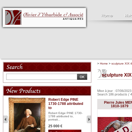
>
Home
>
sculpture XIX t
sculpture XIX
Mise à jour : 07/06/202
Search 186 products
( 
Robert Edge PINE
C
Pierre Jules ME
1730-1788 attributed
18
1810-1879
to
red
Cl
197
Robert Edge PINE 1730-
...
1788 attributed to,
portrait...
2 
25 000 €