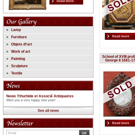
Lamp
Furniture
Objets d\'art
Work of art
School of XVIII profi
Painting
George II 1681-1
Sculpture
Textile
News Ythurbide et Associé Antiquaires
Wish you a very happy new year! ...
See all news