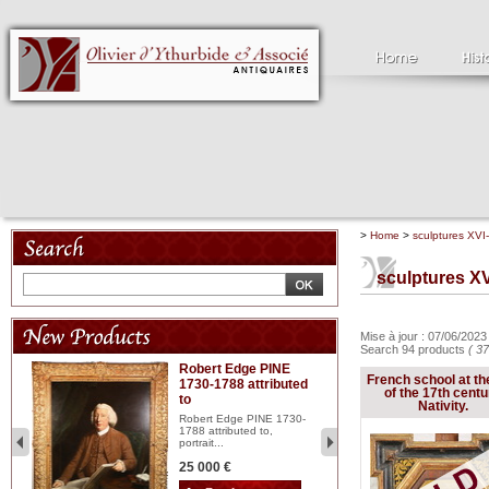
>
Home
>
sculptures XVI-
sculptures XV
Mise à jour : 07/06/202
Search 94 products
( 37
Robert Edge PINE
C
French school at th
1730-1788 attributed
18
of the 17th centu
to
red
Cl
Nativity.
197
Robert Edge PINE 1730-
...
1788 attributed to,
portrait...
2 
25 000 €