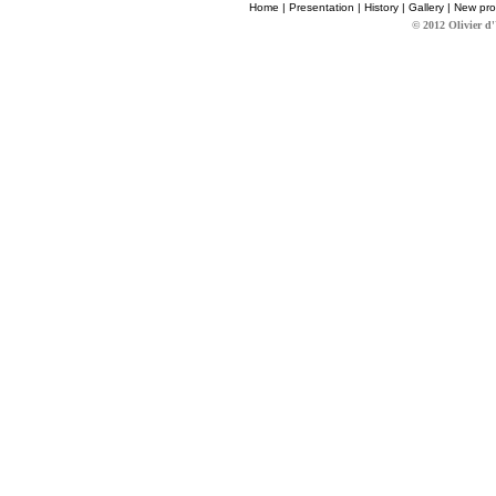
Home
|
Presentation
|
History
|
Gallery
|
New pro
© 2012 Olivier d