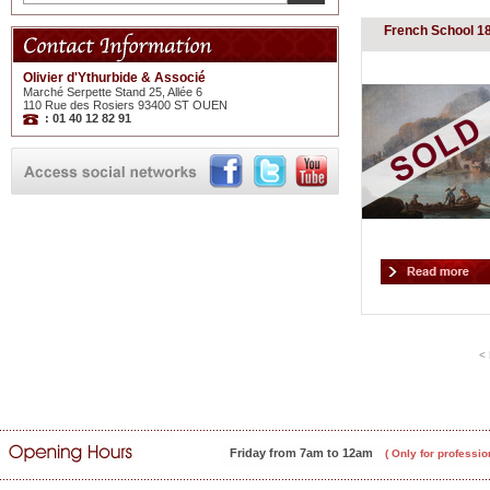
French School 1
Olivier d'Ythurbide & Associé
Marché Serpette Stand 25, Allée 6
110 Rue des Rosiers 93400 ST OUEN
: 01 40 12 82 91
< 
Friday from 7am to 12am
( Only for professio