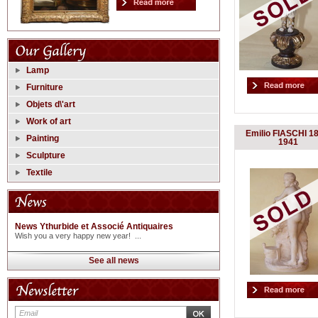
Lamp
Furniture
Objets d\'art
Work of art
Emilio FIASCHI 1
Painting
1941
Sculpture
Textile
News Ythurbide et Associé Antiquaires
Wish you a very happy new year! ...
See all news