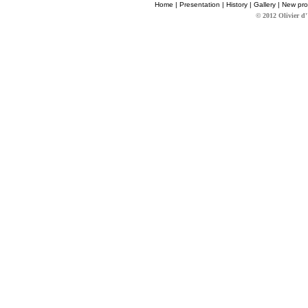
Home
|
Presentation
|
History
|
Gallery
|
New pro
© 2012 Olivier d