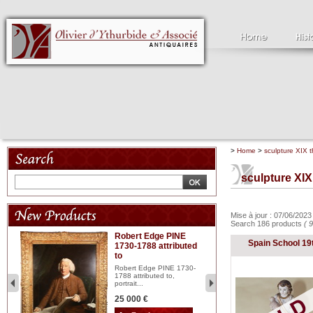
>
Home
>
sculpture XIX t
sculpture XIX
Mise à jour : 07/06/202
Search 186 products
( 
Robert Edge PINE
C
Spain School 19
1730-1788 attributed
18
to
red
Cl
197
Robert Edge PINE 1730-
...
1788 attributed to,
portrait...
2 
25 000 €