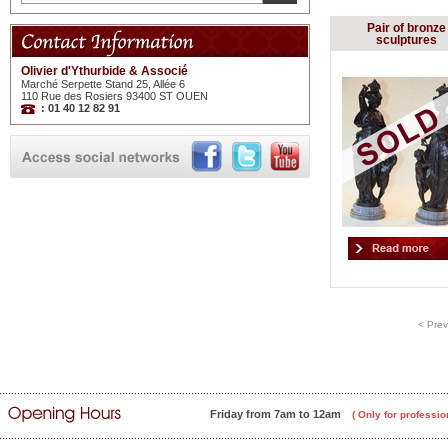
Pair of bronze
sculptures
Olivier d'Ythurbide & Associé
Marché Serpette Stand 25, Allée 6
110 Rue des Rosiers 93400 ST OUEN
: 01 40 12 82 91
< Prev
Friday from 7am to 12am
( Only for professio